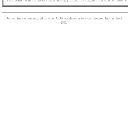
Domain transaction secured by 4.cn | CDN acceleration services powered by
Cashback
INC