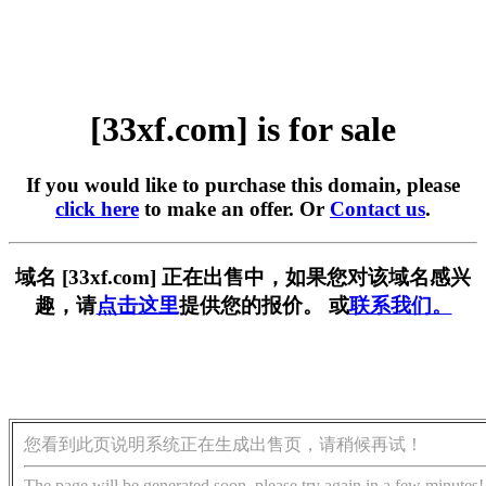
[33xf.com] is for sale
If you would like to purchase this domain, please
click here
to make an offer. Or
Contact us
.
域名 [33xf.com] 正在出售中，如果您对该域名感兴
趣，请
点击这里
提供您的报价。 或
联系我们。
您看到此页说明系统正在生成出售页，请稍候再试！
The page will be generated soon, please try again in a few minutes!